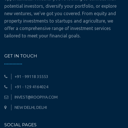
potential investors, diversify your portfolio, or explore
new ventures, we've got you covered. From equity and
property investments to startups and agriculture, we
offer a comprehensive range of investment services
tailored to meet your financial goals.
GET IN TOUCH
+91 - 99118 35553
+91 - 129 4164024
INVEST@ROOPIYA.COM
NEW DELHI, DELHI
SOCIAL PAGES