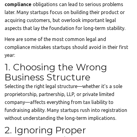
compliance
obligations can lead to serious problems
later. Many startups focus on building their product or
acquiring customers, but overlook important legal
aspects that lay the foundation for long-term stability.
Here are some of the most common legal and
compliance mistakes startups should avoid in their first
year:
1. Choosing the Wrong
Business Structure
Selecting the right legal structure—whether it's a sole
proprietorship, partnership, LLP, or private limited
company—affects everything from tax liability to
fundraising ability. Many startups rush into registration
without understanding the long-term implications.
2. Ignoring Proper