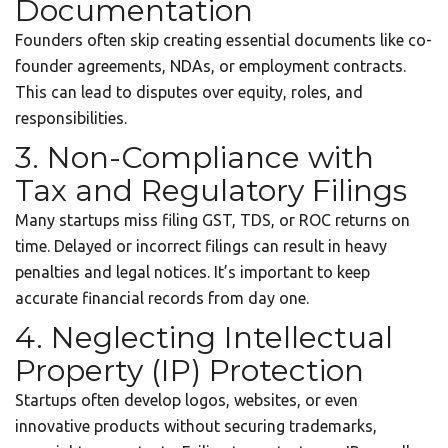
Documentation
Founders often skip creating essential documents like co-
founder agreements, NDAs, or employment contracts.
This can lead to disputes over equity, roles, and
responsibilities.
3. Non-Compliance with
Tax and Regulatory Filings
Many startups miss filing GST, TDS, or ROC returns on
time. Delayed or incorrect filings can result in heavy
penalties and legal notices. It’s important to keep
accurate financial records from day one.
4. Neglecting Intellectual
Property (IP) Protection
Startups often develop logos, websites, or even
innovative products without securing trademarks,