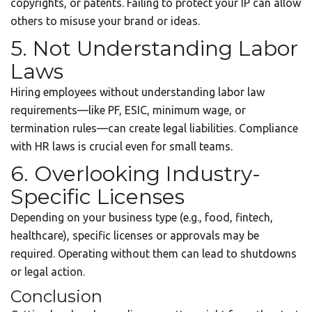
copyrights, or patents. Failing to protect your IP can allow
others to misuse your brand or ideas.
5. Not Understanding Labor
Laws
Hiring employees without understanding labor law
requirements—like PF, ESIC, minimum wage, or
termination rules—can create legal liabilities. Compliance
with HR laws is crucial even for small teams.
6. Overlooking Industry-
Specific Licenses
Depending on your business type (e.g., food, fintech,
healthcare), specific licenses or approvals may be
required. Operating without them can lead to shutdowns
or legal action.
Conclusion