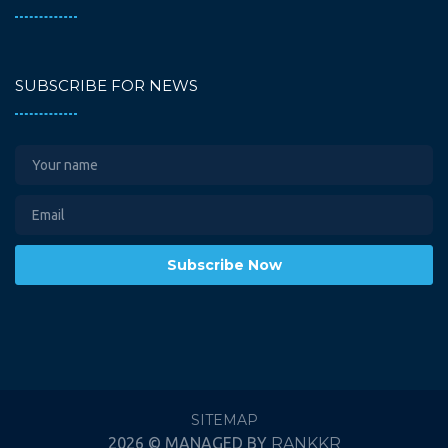
SUBSCRIBE FOR NEWS
Subscribe Now
SITEMAP
2026 © MANAGED BY
RANKKR