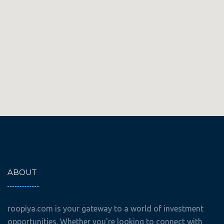
ABOUT
roopiya.com is your gateway to a world of investment
opportunities. Whether you're looking to connect with