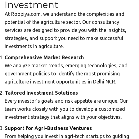
Investment
At Roopiya.com, we understand the complexities and
potential of the agriculture sector. Our
consultancy
services
are designed to provide you with the insights,
strategies, and support you need to make successful
investments in agriculture.
Comprehensive Market Research
We analyze market trends, emerging technologies, and
government policies to identify the most promising
agriculture investment opportunities in Delhi NCR.
Tailored Investment Solutions
Every investor’s goals and risk appetite are unique. Our
team works closely with you to develop a customized
investment strategy that aligns with your objectives.
Support for Agri-Business Ventures
From helping you invest in agri-tech startups to guiding