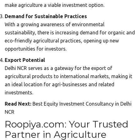
make agriculture a viable investment option.
Demand for Sustainable Practices
With a growing awareness of environmental
sustainability, there is increasing demand for organic and
eco-friendly agricultural practices, opening up new
opportunities for investors.
Export Potential
Delhi NCR serves as a gateway for the export of
agricultural products to international markets, making it
an ideal location for agri-businesses and related
investments.
Read Next:
Best Equity Investment Consultancy in Delhi
NCR
Roopiya.com: Your Trusted
Partner in Agriculture