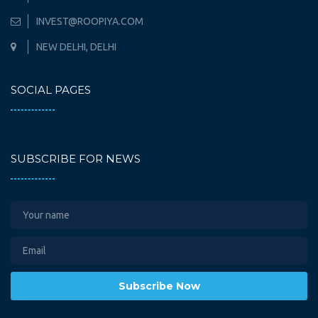
INVEST@ROOPIYA.COM
NEW DELHI, DELHI
SOCIAL PAGES
SUBSCRIBE FOR NEWS
Subscribe Now