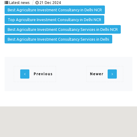
|
Latest news
21 Dec 2024
Best Agriculture Investment Consultancy in Delhi NCR
Top Agriculture Investment Consultancy in Delhi NCR
Best Agriculture Investment Consultancy Services in Delhi NCR
Best Agriculture Investment Consultancy Services in Delhi
Previous
Newer