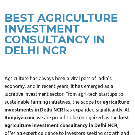
BEST AGRICULTURE
INVESTMENT
CONSULTANCY IN
DELHI NCR
Agriculture has always been a vital part of India’s
economy, and in recent years, it has emerged as a
lucrative investment sector. From agri-tech startups to
sustainable farming initiatives, the scope for
agriculture
investments in Delhi NCR
has expanded significantly. At
Roopiya.com
, we are proud to be recognized as the
best
agriculture investment consultancy in Delhi NCR
,
offering expert guidance to investors seeking growth and