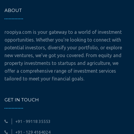
ABOUT
roopiya.com is your gateway to a world of investment
opportunities. Whether you're looking to connect with
potential investors, diversify your portfolio, or explore
new ventures, we've got you covered. From equity and
property investments to startups and agriculture, we
offer a comprehensive range of investment services
tailored to meet your financial goals.
GET IN TOUCH
+91 - 99118 35553
+91 - 129 4164024