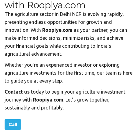
with Roopiya.com
The agriculture sector in Delhi NCR is evolving rapidly,
presenting endless opportunities for growth and
innovation. With
Roopiya.com
as your partner, you can
make informed decisions, minimize risks, and achieve
your financial goals while contributing to India’s
agricultural advancement.
Whether you’re an experienced investor or exploring
agriculture investments for the first time, our team is here
to guide you at every step.
Contact us
today to begin your agriculture investment
journey with
Roopiya.com
. Let’s grow together,
sustainably and profitably.
Call