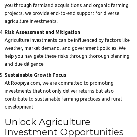
you through farmland acquisitions and organic farming
projects, we provide end-to-end support for diverse
agriculture investments.
Risk Assessment and Mitigation
Agriculture investments can be influenced by factors like
weather, market demand, and government policies. We
help you navigate these risks through thorough planning
and due diligence.
Sustainable Growth Focus
At Roopiya.com, we are committed to promoting
investments that not only deliver returns but also
contribute to sustainable farming practices and rural
development.
Unlock Agriculture
Investment Opportunities