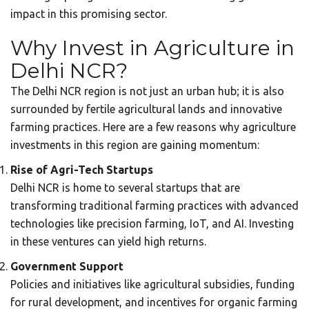
impact in this promising sector.
Why Invest in Agriculture in
Delhi NCR?
The Delhi NCR region is not just an urban hub; it is also
surrounded by fertile agricultural lands and innovative
farming practices. Here are a few reasons why agriculture
investments in this region are gaining momentum:
Rise of Agri-Tech Startups
Delhi NCR is home to several startups that are
transforming traditional farming practices with advanced
technologies like precision farming, IoT, and AI. Investing
in these ventures can yield high returns.
Government Support
Policies and initiatives like agricultural subsidies, funding
for rural development, and incentives for organic farming