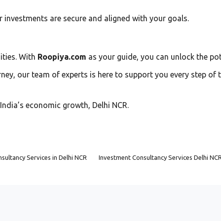
ur investments are secure and aligned with your goals.
ities. With
Roopiya.com
as your guide, you can unlock the pot
ney, our team of experts is here to support you every step of t
f India’s economic growth, Delhi NCR.
sultancy Services in Delhi NCR
Investment Consultancy Services Delhi NC