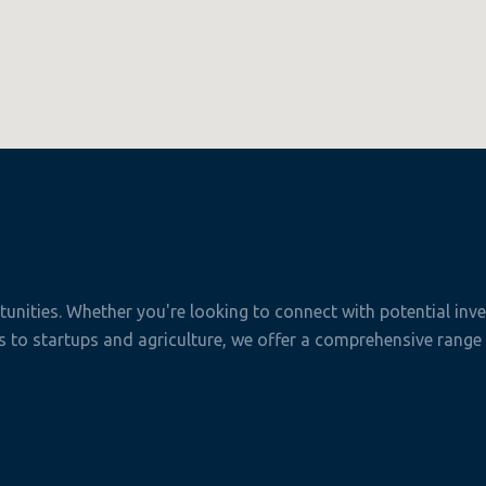
nities. Whether you're looking to connect with potential inves
to startups and agriculture, we offer a comprehensive range o