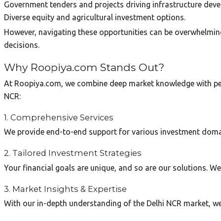
Government tenders and projects driving infrastructure dev
Diverse equity and agricultural investment options.
However, navigating these opportunities can be overwhelming 
decisions.
Why Roopiya.com Stands Out?
At Roopiya.com, we combine deep market knowledge with perso
NCR:
1. Comprehensive Services
We provide end-to-end support for various investment domains
2. Tailored Investment Strategies
Your financial goals are unique, and so are our solutions. We
3. Market Insights & Expertise
With our in-depth understanding of the Delhi NCR market, we 