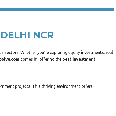
 DELHI NCR
s sectors. Whether you’re exploring equity investments, real
opiya.com
comes in, offering the
best investment
rnment projects. This thriving environment offers