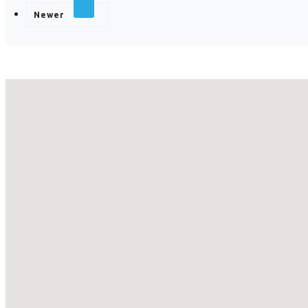
Newer