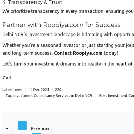
4. Transparency & Trust
We prioritize transparency in every transaction, ensuring yo
Partner with Roopiya.com for Success
Delhi NCR’s investment landscape is brimming with opportun
Whether you're a seasoned investor or just starting your jour
and long-term success.
Contact Roopiya.com
today!
Let’s turn your investment dreams into reality in the heart o
Call
|
|
Latest news
11 Dec 2024
220
Top Investment Consultancy Services in Delhi NCR
Best Investment Con
Previous