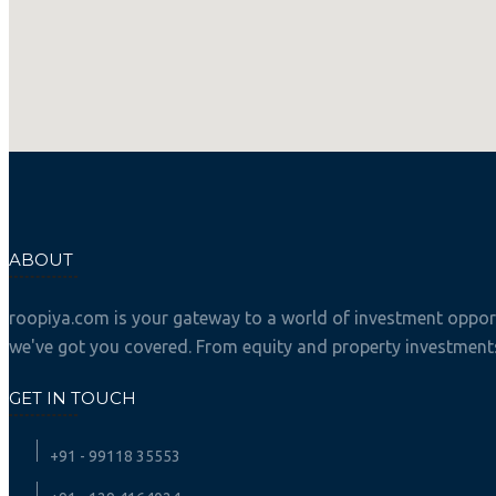
ABOUT
roopiya.com is your gateway to a world of investment opportu
we've got you covered. From equity and property investments 
GET IN TOUCH
+91 - 99118 35553