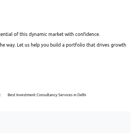
ential of this dynamic market with confidence.
he way. Let us help you build a portfolio that drives growth
R
Best Investment Consultancy Services in Delhi