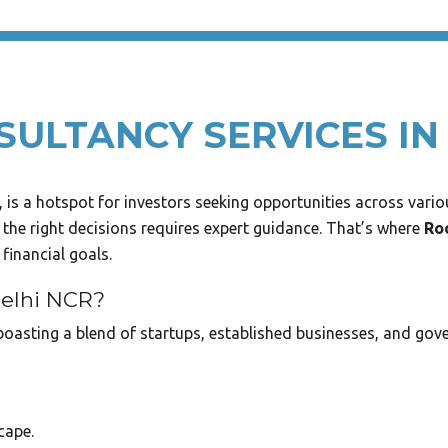
ULTANCY SERVICES IN
is a hotspot for investors seeking opportunities across variou
 the right decisions requires expert guidance. That’s where
Ro
financial goals.
Delhi NCR?
oasting a blend of startups, established businesses, and gove
cape.