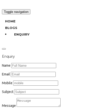
Toggle navigation
HOME
BLOGS
ENQUIRY
Enquiry
Name
Email
Mobile
Subject
Message