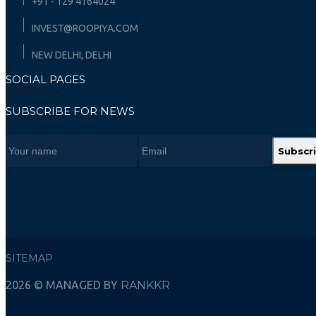
+91 - 129 4164024
INVEST@ROOPIYA.COM
NEW DELHI, DELHI
SOCIAL PAGES
SUBSCRIBE FOR NEWS
Subscr
SITEMAP
2026 © MANAGED BY
RANKKR