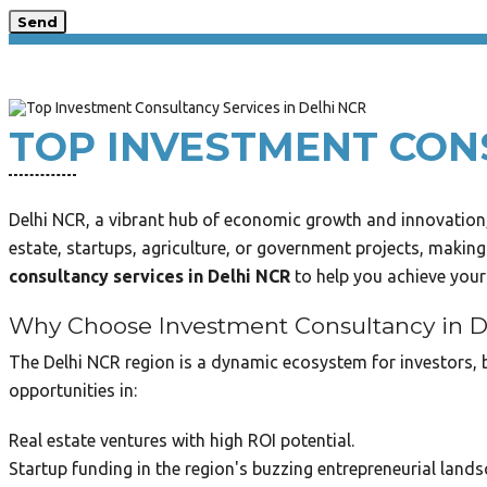
Send
TOP INVESTMENT CONS
Delhi NCR, a vibrant hub of economic growth and innovation, 
estate, startups, agriculture, or government projects, making
consultancy services in Delhi NCR
to help you achieve your 
Why Choose Investment Consultancy in 
The Delhi NCR region is a dynamic ecosystem for investors, b
opportunities in:
Real estate ventures with high ROI potential.
Startup funding in the region's buzzing entrepreneurial lands