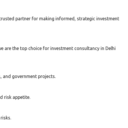
trusted partner for making informed, strategic investment
 are the top choice for investment consultancy in Delhi
s, and government projects.
 risk appetite.
risks.