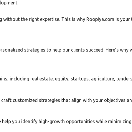
elopment.
without the right expertise. This is why Roopiya.com is your 
nalized strategies to help our clients succeed. Here’s why we
, including real estate, equity, startups, agriculture, tender
 craft customized strategies that align with your objectives and
help you identify high-growth opportunities while minimizing 