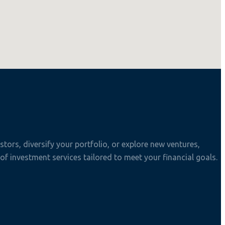
tors, diversify your portfolio, or explore new ventures,
f investment services tailored to meet your financial goals.